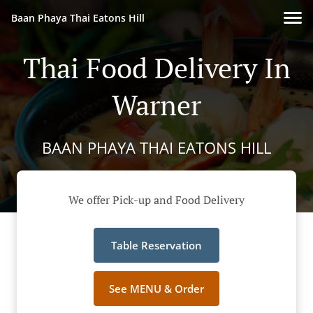
Baan Phaya Thai Eatons Hill
Thai Food Delivery In
Warner
BAAN PHAYA THAI EATONS HILL
We offer Pick-up and Food Delivery
Table Reservation
See MENU & Order