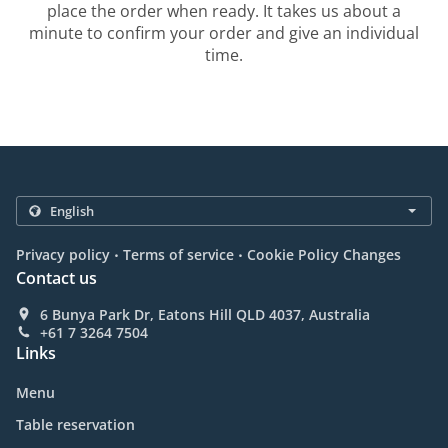
place the order when ready. It takes us about a
minute to confirm your order and give an individual
time.
.
.
Privacy policy
Terms of service
Cookie Policy Changes
Contact us
6 Bunya Park Dr, Eatons Hill QLD 4037, Australia
+61 7 3264 7504
Links
Menu
Table reservation