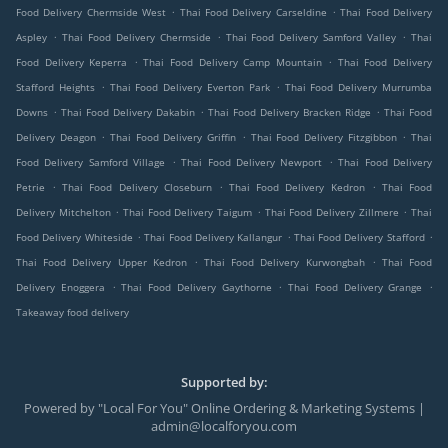
.
.
Food Delivery Chermside West
Thai Food Delivery Carseldine
Thai Food Delivery
.
.
.
Aspley
Thai Food Delivery Chermside
Thai Food Delivery Samford Valley
Thai
.
.
Food Delivery Keperra
Thai Food Delivery Camp Mountain
Thai Food Delivery
.
.
Stafford Heights
Thai Food Delivery Everton Park
Thai Food Delivery Murrumba
.
.
.
Downs
Thai Food Delivery Dakabin
Thai Food Delivery Bracken Ridge
Thai Food
.
.
.
Delivery Deagon
Thai Food Delivery Griffin
Thai Food Delivery Fitzgibbon
Thai
.
.
Food Delivery Samford Village
Thai Food Delivery Newport
Thai Food Delivery
.
.
.
Petrie
Thai Food Delivery Closeburn
Thai Food Delivery Kedron
Thai Food
.
.
.
Delivery Mitchelton
Thai Food Delivery Taigum
Thai Food Delivery Zillmere
Thai
.
.
.
Food Delivery Whiteside
Thai Food Delivery Kallangur
Thai Food Delivery Stafford
.
.
Thai Food Delivery Upper Kedron
Thai Food Delivery Kurwongbah
Thai Food
.
.
.
Delivery Enoggera
Thai Food Delivery Gaythorne
Thai Food Delivery Grange
Takeaway food delivery
Supported by:
Powered by "Local For You" Online Ordering & Marketing Systems |
admin@localforyou.com