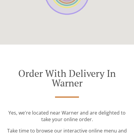
Order With Delivery In
Warner
Yes, we're located near Warner and are delighted to
take your online order.
Take time to browse our interactive online menu and