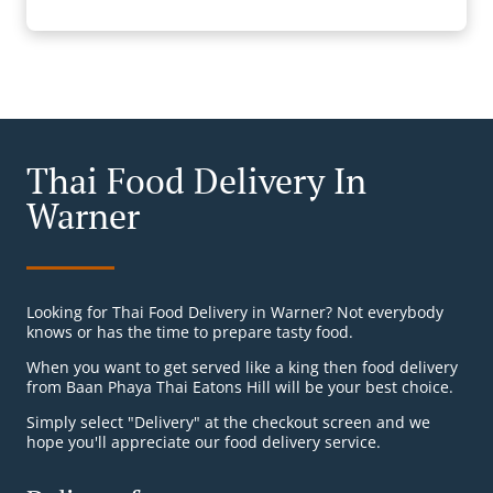
Thai Food Delivery In
Warner
Looking for Thai Food Delivery in Warner? Not everybody
knows or has the time to prepare tasty food.
When you want to get served like a king then food delivery
from Baan Phaya Thai Eatons Hill will be your best choice.
Simply select "Delivery" at the checkout screen and we
hope you'll appreciate our food delivery service.