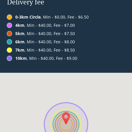
Delivery fee
0-3km Circle
, Min - $0.00, Fee - $6.50
4km
, Min - $40.00, Fee - $7.00
5km
, Min - $40.00, Fee - $7.50
6km
, Min - $40.00, Fee - $8.00
7km
, Min - $40.00, Fee - $8.50
10km
, Min - $40.00, Fee - $9.00