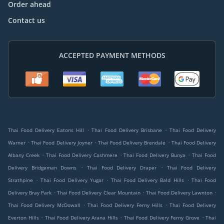
Order ahead
Contact us
ACCEPTED PAYMENT METHODS
.
.
Thai Food Delivery Eatons Hill
Thai Food Delivery Brisbane
Thai Food Delivery
.
.
.
Warner
Thai Food Delivery Joyner
Thai Food Delivery Brendale
Thai Food Delivery
.
.
.
Albany Creek
Thai Food Delivery Cashmere
Thai Food Delivery Bunya
Thai Food
.
.
Delivery Bridgeman Downs
Thai Food Delivery Draper
Thai Food Delivery
.
.
.
Strathpine
Thai Food Delivery Yugar
Thai Food Delivery Bald Hills
Thai Food
.
.
.
Delivery Bray Park
Thai Food Delivery Clear Mountain
Thai Food Delivery Lawnton
.
.
Thai Food Delivery McDowall
Thai Food Delivery Ferny Hills
Thai Food Delivery
.
.
.
Everton Hills
Thai Food Delivery Arana Hills
Thai Food Delivery Ferny Grove
Thai