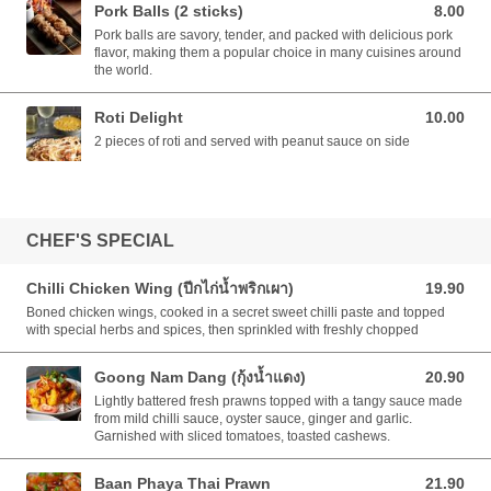
Pork Balls (2 sticks)
8.00
8.00 AUD
Pork balls are savory, tender, and packed with delicious pork
flavor, making them a popular choice in many cuisines around
the world.
Roti Delight
10.00
10.00 AUD
2 pieces of roti and served with peanut sauce on side
CHEF'S SPECIAL
Chilli Chicken Wing (ปีกไก่น้ำพริกเผา)
19.90
19.90 AUD
Boned chicken wings, cooked in a secret sweet chilli paste and topped
with special herbs and spices, then sprinkled with freshly chopped
Goong Nam Dang (กุ้งน้ำแดง)
20.90
20.90 AUD
Lightly battered fresh prawns topped with a tangy sauce made
from mild chilli sauce, oyster sauce, ginger and garlic.
Garnished with sliced tomatoes, toasted cashews.
Baan Phaya Thai Prawn
21.90
21.90 AUD