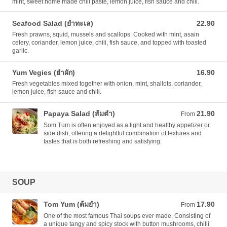
mint, sweet home made chili paste, lemon juice, fish sauce and chili.
Seafood Salad (ยำทะเล)
22.90
22.90 AUD
Fresh prawns, squid, mussels and scallops. Cooked with mint, asain
celery, coriander, lemon juice, chili, fish sauce, and topped with toasted
garlic.
Yum Vegies (ยำผัก)
16.90
16.90 AUD
Fresh vegetables mixed together with onion, mint, shallots, coriander,
lemon juice, fish sauce and chili.
Papaya Salad (ส้มตำ)
21.90
From 21.90 AUD
From
Som Tum is often enjoyed as a light and healthy appetizer or
side dish, offering a delightful combination of textures and
tastes that is both refreshing and satisfying.
SOUP
Tom Yum (ต้มยำ)
17.90
From 17.90 AUD
From
One of the most famous Thai soups ever made. Consisting of
a unique tangy and spicy stock with button mushrooms, chilli