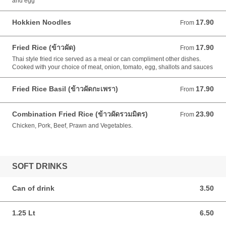
and egg
Hokkien Noodles
17.90
From 17.90 AUD
From
Fried Rice (ข้าวผัด)
17.90
From 17.90 AUD
From
Thai style fried rice served as a meal or can compliment other dishes.
Cooked with your choice of meat, onion, tomato, egg, shallots and sauces
Fried Rice Basil (ข้าวผัดกะเพรา)
17.90
From 17.90 AUD
From
Combination Fried Rice (ข้าวผัดรวมมิตร)
23.90
From 23.90 AUD
From
Chicken, Pork, Beef, Prawn and Vegetables.
SOFT DRINKS
Can of drink
3.50
3.50 AUD
1.25 Lt
6.50
6.50 AUD