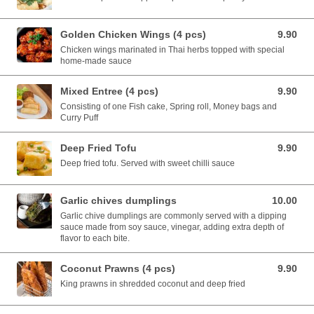
Golden Chicken Wings (4 pcs)
9.90
9.90 AUD
Chicken wings marinated in Thai herbs topped with special
home-made sauce
Mixed Entree (4 pcs)
9.90
9.90 AUD
Consisting of one Fish cake, Spring roll, Money bags and
Curry Puff
Deep Fried Tofu
9.90
9.90 AUD
Deep fried tofu. Served with sweet chilli sauce
Garlic chives dumplings
10.00
10.00 AUD
Garlic chive dumplings are commonly served with a dipping
sauce made from soy sauce, vinegar, adding extra depth of
flavor to each bite.
Coconut Prawns (4 pcs)
9.90
9.90 AUD
King prawns in shredded coconut and deep fried