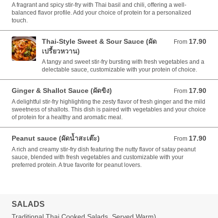
A fragrant and spicy stir-fry with Thai basil and chili, offering a well-
balanced flavor profile. Add your choice of protein for a personalized
touch.
Thai-Style Sweet & Sour Sauce (ผัด
17.90
From 17.90 AUD
From
เปรี้ยวหวาน)
A tangy and sweet stir-fry bursting with fresh vegetables and a
delectable sauce, customizable with your protein of choice.
Ginger & Shallot Sauce (ผัดขิง)
17.90
From 17.90 AUD
From
A delightful stir-fry highlighting the zesty flavor of fresh ginger and the mild
sweetness of shallots. This dish is paired with vegetables and your choice
of protein for a healthy and aromatic meal.
Peanut sauce (ผัดน้ำสะเต๊ะ)
17.90
From 17.90 AUD
From
A rich and creamy stir-fry dish featuring the nutty flavor of satay peanut
sauce, blended with fresh vegetables and customizable with your
preferred protein. A true favorite for peanut lovers.
SALADS
Traditional Thai Cooked Salads, Served Warm)