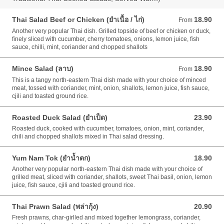
Thai Salad Beef or Chicken (ยำเนื้อ / ไก่)
18.90
From 18.90 AUD
From
Another very popular Thai dish. Grilled topside of beef or chicken or duck,
finely sliced with cucumber, cherry tomatoes, onions, lemon juice, fish
sauce, chilli, mint, coriander and chopped shallots
Mince Salad (ลาบ)
18.90
From 18.90 AUD
From
This is a tangy north-eastern Thai dish made with your choice of minced
meat, tossed with coriander, mint, onion, shallots, lemon juice, fish sauce,
cjili and toasted ground rice.
Roasted Duck Salad (ยำเป็ด)
23.90
23.90 AUD
Roasted duck, cooked with cucumber, tomatoes, onion, mint, coriander,
chili and chopped shallots mixed in Thai salad dressing.
Yum Nam Tok (ยำน้ำตก)
18.90
18.90 AUD
Another very popular north-eastern Thai dish made with your choice of
grilled meat, sliced with coriander, shallots, sweet Thai basil, onion, lemon
juice, fish sauce, cjili and toasted ground rice.
Thai Prawn Salad (พล่ากุ้ง)
20.90
20.90 AUD
Fresh prawns, char-girlled and mixed together lemongrass, coriander,