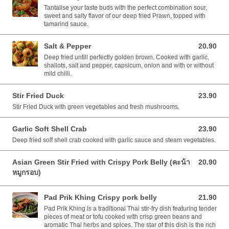
Tantalise your taste buds with the perfect combination sour,
sweet and salty flavor of our deep fried Prawn, topped with
tamarind sauce.
Salt & Pepper
20.90
20.90 AUD
Deep fried untill perfectly golden brown. Cooked with garlic,
shallots, salt and pepper, capsicum, onion and with or without
mild chilli.
Stir Fried Duck
23.90
23.90 AUD
Stir Fried Duck with green vegetables and fresh mushrooms.
Garlic Soft Shell Crab
23.90
23.90 AUD
Deep fried solf shell crab cooked with garlic sauce and steam vegetables.
Asian Green Stir Fried with Crispy Pork Belly (คะน้า
20.90
20.90 AUD
หมูกรอบ)
Pad Prik Khing Crispy pork belly
21.90
21.90 AUD
Pad Prik Khing is a traditional Thai stir-fry dish featuring tender
pieces of meat or tofu cooked with crisp green beans and
aromatic Thai herbs and spices. The star of this dish is the rich