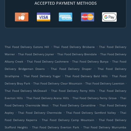
ACCEPTED PAYMENT METHODS
.
.
Thai Food Delivery Eatons Hill
Thai Food Delivery Brisbane
Thai Food Delivery
.
.
.
Warner
Thai Food Delivery Joyner
Thai Food Delivery Brendale
Thai Food Delivery
.
.
.
Albany Creek
Thai Food Delivery Cashmere
Thai Food Delivery Bunya
Thai Food
.
.
Delivery Bridgeman Downs
Thai Food Delivery Draper
Thai Food Delivery
.
.
.
Strathpine
Thai Food Delivery Yugar
Thai Food Delivery Bald Hills
Thai Food
.
.
.
Delivery Bray Park
Thai Food Delivery Clear Mountain
Thai Food Delivery Lawnton
.
.
Thai Food Delivery McDowall
Thai Food Delivery Ferny Hills
Thai Food Delivery
.
.
.
Everton Hills
Thai Food Delivery Arana Hills
Thai Food Delivery Ferny Grove
Thai
.
.
Food Delivery Chermside West
Thai Food Delivery Carseldine
Thai Food Delivery
.
.
.
Aspley
Thai Food Delivery Chermside
Thai Food Delivery Samford Valley
Thai
.
.
Food Delivery Keperra
Thai Food Delivery Camp Mountain
Thai Food Delivery
.
.
Stafford Heights
Thai Food Delivery Everton Park
Thai Food Delivery Murrumba