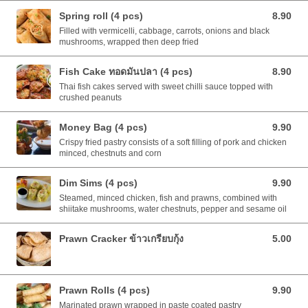
Spring roll (4 pcs)
8.90
8.90 AUD
Filled with vermicelli, cabbage, carrots, onions and black
mushrooms, wrapped then deep fried
Fish Cake ทอดมันปลา (4 pcs)
8.90
8.90 AUD
Thai fish cakes served with sweet chilli sauce topped with
crushed peanuts
Money Bag (4 pcs)
9.90
9.90 AUD
Crispy fried pastry consists of a soft filling of pork and chicken
minced, chestnuts and corn
Dim Sims (4 pcs)
9.90
9.90 AUD
Steamed, minced chicken, fish and prawns, combined with
shiitake mushrooms, water chestnuts, pepper and sesame oil
Prawn Cracker ข้าวเกรียบกุ้ง
5.00
5.00 AUD
Prawn Rolls (4 pcs)
9.90
9.90 AUD
Marinated prawn wrapped in paste coated pastry