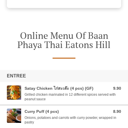
Online Menu Of Baan
Phaya Thai Eatons Hill
ENTREE
Satay Chicken ไก่สะเต๊ะ (4 pcs) (GF)
9.90
9.90 AUD
Grilled chicken marinated in 12 different spices served with
peanut sauce
Curry Puff (4 pcs)
8.90
8.90 AUD
Onions, potatoes and carrots with curry powder, wrapped in
pastry