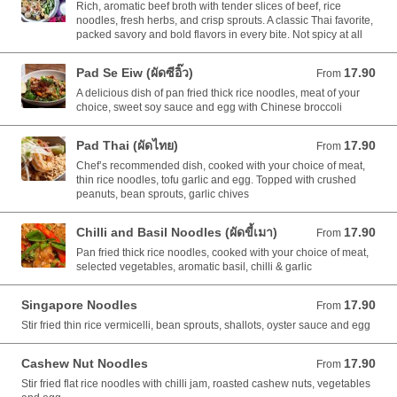
Rich, aromatic beef broth with tender slices of beef, rice
noodles, fresh herbs, and crisp sprouts. A classic Thai favorite,
packed savory and bold flavors in every bite. Not spicy at all
Pad Se Eiw (ผัดซีอิ๊ว)
17.90
From 17.90 AUD
From
A delicious dish of pan fried thick rice noodles, meat of your
choice, sweet soy sauce and egg with Chinese broccoli
Pad Thai (ผัดไทย)
17.90
From 17.90 AUD
From
Chef’s recommended dish, cooked with your choice of meat,
thin rice noodles, tofu garlic and egg. Topped with crushed
peanuts, bean sprouts, garlic chives
Chilli and Basil Noodles (ผัดขี้เมา)
17.90
From 17.90 AUD
From
Pan fried thick rice noodles, cooked with your choice of meat,
selected vegetables, aromatic basil, chilli & garlic
Singapore Noodles
17.90
From 17.90 AUD
From
Stir fried thin rice vermicelli, bean sprouts, shallots, oyster sauce and egg
Cashew Nut Noodles
17.90
From 17.90 AUD
From
Stir fried flat rice noodles with chilli jam, roasted cashew nuts, vegetables