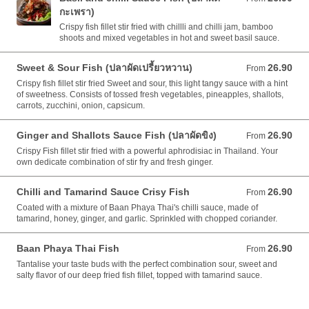
กะเพรา)
Crispy fish fillet stir fried with chillli and chilli jam, bamboo
shoots and mixed vegetables in hot and sweet basil sauce.
Sweet & Sour Fish (ปลาผัดเปรี้ยวหวาน)
26.90
From 26.90 AUD
From
Crispy fish fillet stir fried Sweet and sour, this light tangy sauce with a hint
of sweetness. Consists of tossed fresh vegetables, pineapples, shallots,
carrots, zucchini, onion, capsicum.
Ginger and Shallots Sauce Fish (ปลาผัดขิง)
26.90
From 26.90 AUD
From
Crispy Fish fillet stir fried with a powerful aphrodisiac in Thailand. Your
own dedicate combination of stir fry and fresh ginger.
Chilli and Tamarind Sauce Crisy Fish
26.90
From 26.90 AUD
From
Coated with a mixture of Baan Phaya Thai's chilli sauce, made of
tamarind, honey, ginger, and garlic. Sprinkled with chopped coriander.
Baan Phaya Thai Fish
26.90
From 26.90 AUD
From
Tantalise your taste buds with the perfect combination sour, sweet and
salty flavor of our deep fried fish fillet, topped with tamarind sauce.