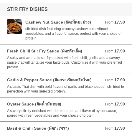
STIR FRY DISHES
Cashew Nut Sauce (ผัดเม็ดมะม่วง)
17.90
From 17.90 AUD
From
stir-fried dish featuring crunchy cashew nuts, vibrant
vegetables, and a flavorful sauce, perfect with your choice of
protein.
Fresh Chilli Stir Fry Sauce (ผัดพริกเผ็ด)
17.90
From 17.90 AUD
From
A spicy and aromatic stir-fry packed with fresh chili, garlic, and a savory
sauce that will tantalize your taste buds. Customize it with your preferred
protein.
Garlic & Pepper Sauce (ผัดกระเทียมพริกไทย)
17.90
From 17.90 AUD
From
A classic Thai dish with bold flavors of garlic and black pepper, stir-fried to
perfection with your selected protein.
Oyster Sauce (ผัดน้ำมันหอย)
17.90
From 17.90 AUD
From
A savory stir-fry enriched with the deep, umami flavor of oyster sauce,
paired with fresh vegetables and your choice of protein.
Basil & Chilli Sauce (ผัดกะเพรา)
17.90
From 17.90 AUD
From