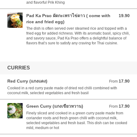
and flavorful Prik Khing
Pad Ka Prao ผัดกะเพราไข่ดาว ( come with
19.90
19.90 AUD
rice and fried egg)
The dish is often served over steamed rice and topped with a
fried egg for added richness. With its aromatic basil, spicy chili,
and savory sauce, Pad Ka Prao offers a delightful balance of
flavors that’s sure to satisfy any craving for Thai cuisine.
CURRIES
Red Curry (แกงแดง)
17.90
From 17.90 AUD
From
Cooked in a red curry paste made of dried red chilli combined with
coconut milk, selected vegetables and fresh basil
Green Curry (แกงเขียวหวาน)
17.90
From 17.90 AUD
From
Finely sliced and cooked in a green curry paste made from
coriander roots and fresh green chilli with coconut milk,
selected vegetables and fresh basil. This dish can be cooked
mild, medium or hot