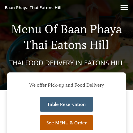
Baan Phaya Thai Eatons Hill
Menu Of Baan Phaya
Thai Eatons Hill
THAI FOOD DELIVERY IN EATONS HILL
We offer Pick-up and Food Delivery
Table Reservation
See MENU & Order