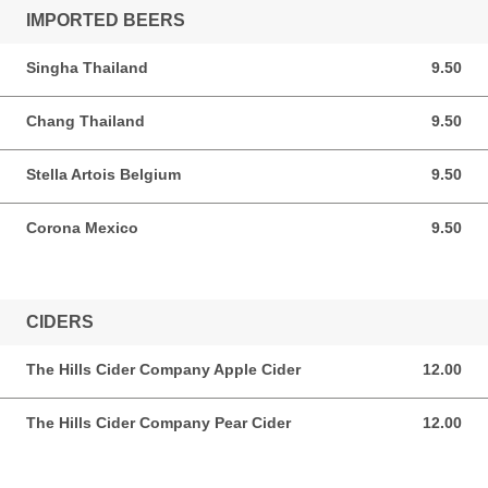
IMPORTED BEERS
Singha Thailand
9.50
9.50 AUD
Chang Thailand
9.50
9.50 AUD
Stella Artois Belgium
9.50
9.50 AUD
Corona Mexico
9.50
9.50 AUD
CIDERS
The Hills Cider Company Apple Cider
12.00
12.00 AUD
The Hills Cider Company Pear Cider
12.00
12.00 AUD