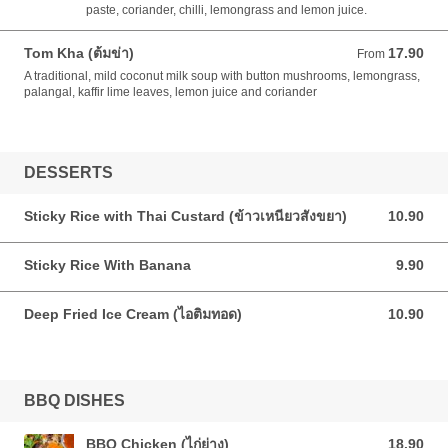
paste, coriander, chilli, lemongrass and lemon juice.
Tom Kha (ต้มข่า)
17.90
From 17.90 AUD
From
A traditional, mild coconut milk soup with button mushrooms, lemongrass,
palangal, kaffir lime leaves, lemon juice and coriander
DESSERTS
Sticky Rice with Thai Custard (ข้าวเหนียวสังขยา)
10.90
10.90 AUD
Sticky Rice With Banana
9.90
9.90 AUD
Deep Fried Ice Cream (ไอติมทอด)
10.90
10.90 AUD
BBQ DISHES
BBQ Chicken (ไก่ย่าง)
18.90
18.90 AUD