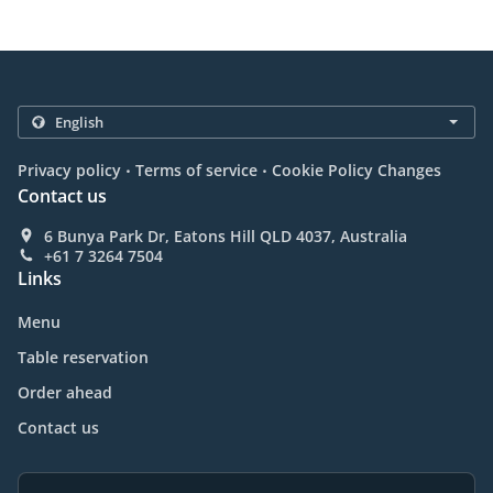
.
.
Privacy policy
Terms of service
Cookie Policy Changes
Contact us
6 Bunya Park Dr, Eatons Hill QLD 4037, Australia
+61 7 3264 7504
Links
Menu
Table reservation
Order ahead
Contact us