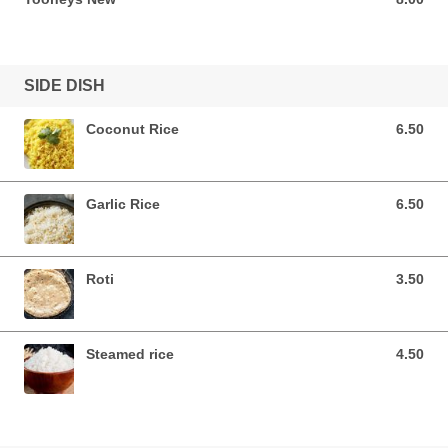
SIDE DISH
Coconut Rice
6.50
6.50 AUD
Garlic Rice
6.50
6.50 AUD
Roti
3.50
3.50 AUD
Steamed rice
4.50
4.50 AUD