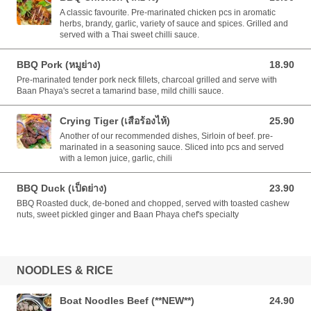
A classic favourite. Pre-marinated chicken pcs in aromatic
herbs, brandy, garlic, variety of sauce and spices. Grilled and
served with a Thai sweet chilli sauce.
BBQ Pork (หมูย่าง)
18.90
18.90 AUD
Pre-marinated tender pork neck fillets, charcoal grilled and serve with
Baan Phaya's secret a tamarind base, mild chilli sauce.
Crying Tiger (เสือร้องไห้)
25.90
25.90 AUD
Another of our recommended dishes, Sirloin of beef. pre-
marinated in a seasoning sauce. Sliced into pcs and served
with a lemon juice, garlic, chili
BBQ Duck (เป็ดย่าง)
23.90
23.90 AUD
BBQ Roasted duck, de-boned and chopped, served with toasted cashew
nuts, sweet pickled ginger and Baan Phaya chef's specialty
NOODLES & RICE
Boat Noodles Beef (**NEW**)
24.90
24.90 AUD