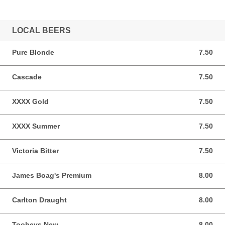
LOCAL BEERS
Pure Blonde
7.50
7.50 AUD
Cascade
7.50
7.50 AUD
XXXX Gold
7.50
7.50 AUD
XXXX Summer
7.50
7.50 AUD
Victoria Bitter
7.50
7.50 AUD
James Boag's Premium
8.00
8.00 AUD
Carlton Draught
8.00
8.00 AUD
Tooheys New
8.00
8.00 AUD