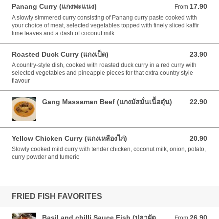
Panang Curry (แกงพะแนง)
17.90
From 17.90 AUD
From
A slowly simmered curry consisting of Panang curry paste cooked with
your choice of meat, selected vegetables topped with finely sliced kaffir
lime leaves and a dash of coconut milk
Roasted Duck Curry (แกงเป็ด)
23.90
23.90 AUD
A country-style dish, cooked with roasted duck curry in a red curry with
selected vegetables and pineapple pieces for that extra country style
flavour
Gang Massaman Beef (แกงมัสมั่นเนื้อตุ๋น)
22.90
22.90 AUD
Yellow Chicken Curry (แกงเหลืองไก่)
20.90
20.90 AUD
Slowly cooked mild curry with tender chicken, coconut milk, onion, potato,
curry powder and tumeric
FRIED FISH FAVORITES
Basil and chilli Sauce Fish (ปลาผัด
26.90
From 26.90 AUD
From